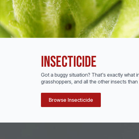
Insecticide
Got a buggy situation? That's exactly what i
grasshoppers, and all the other insects than 
Browse Insecticide