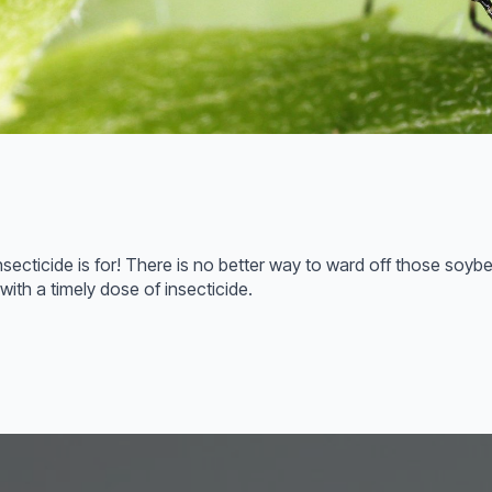
nsecticide is for! There is no better way to ward off those soyb
with a timely dose of insecticide.