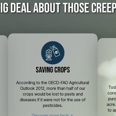
big deal about those cree
Saving crops
According to the OECD-FAO Agricultural
g
Toda
Outlook 2012, more than half of our
cons
crops would be lost to pests and
pur
diseases if it were not for the use of
acre
pesticides.
to a
Discover more facts