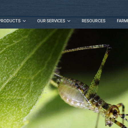
PRODUCTS
OUR SERVICES
RESOURCES
FARM