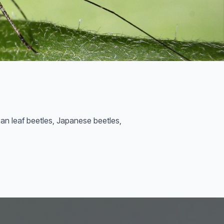
ean leaf beetles, Japanese beetles,