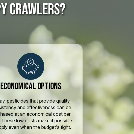
py crawlers?
Economical Options
y, pesticides that provide quality,
istency and effectiveness can be
chased at an economical cost per
. These low costs make it possible
pply even when the budget's tight.