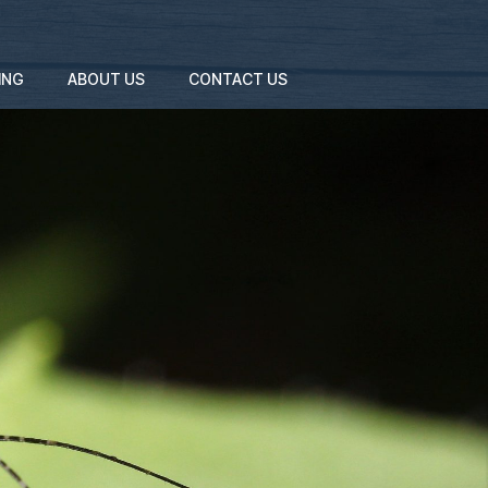
ING
ABOUT US
CONTACT US