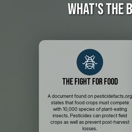
What's the 
The Fight for Food
A document found on pesticidefacts.or
states that food crops must compete
with 10,000 species of plant-eating
insects. Pesticides can protect field
crops as well as prevent post-harvest
losses.