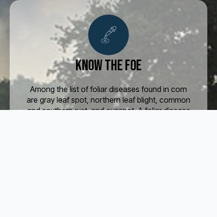
Know the foe
Among the list of foliar diseases found in corn
are gray leaf spot, northern leaf blight, common
and southern rust, and eyespot. A foliar disease
in soybeans is frogeye leaf spot, which is
especially severe during wet and humid
seasons.