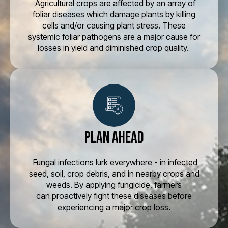
Agricultural crops are affected by an array of
foliar diseases which damage plants by killing
cells and/or causing plant stress. These
systemic foliar pathogens are a major cause for
losses in yield and diminished crop quality.
Plan Ahead
Fungal infections lurk everywhere - in infected
seed, soil, crop debris, and in nearby crops and
weeds. By applying fungicide, farmers
can proactively fight these diseases before
experiencing a major crop loss.