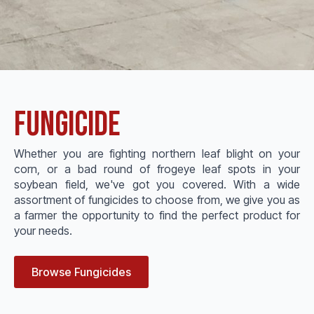
Fungicide
Whether you are fighting northern leaf blight on your
corn, or a bad round of frogeye leaf spots in your
soybean field, we've got you covered. With a wide
assortment of fungicides to choose from, we give you as
a farmer the opportunity to find the perfect product for
your needs.
Browse Fungicides