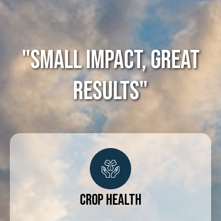
"Small impact, great
results"
Crop Health