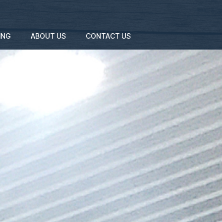
ING
ABOUT US
CONTACT US