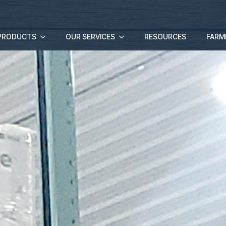
PRODUCTS
OUR SERVICES
RESOURCES
FARM