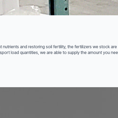
t nutrients and restoring soil fertility, the fertilizers we stock 
transport load quantities, we are able to supply the amount you n