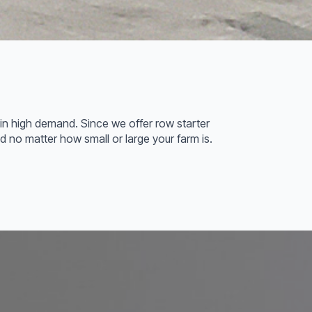
are in high demand. Since we offer row starter
eed no matter how small or large your farm is.