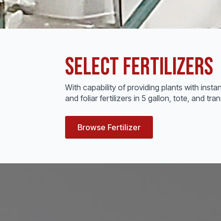
Select Fertilizers
With capability of providing plants with instan
and foliar fertilizers in 5 gallon, tote, and 
Browse Fertilizer