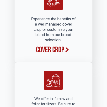
Experience the benefits of
a well managed cover
crop or customize your
blend from our broad
selection.
Cover Crop
We offer in-furrow and
foliar fertilizers. Be sure to