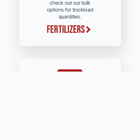
check out our bulk
options for truckload
quantities.
Fertilizers
Whether it's name brand
or generic brands, we
offer only the best quality
you'll find on the market.
Herbicides