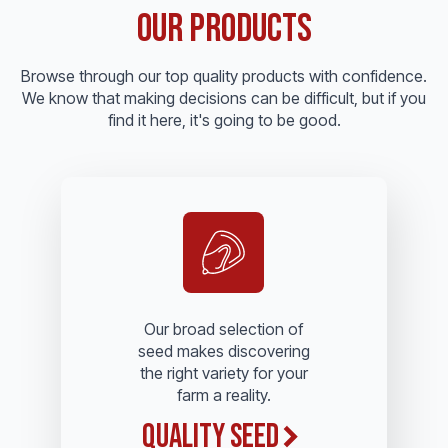
Our Products
Browse through our top quality products with confidence.
We know that making decisions can be difficult, but if you
find it here, it's going to be good.
Our broad selection of
seed makes discovering
the right variety for your
farm a reality.
Quality Seed