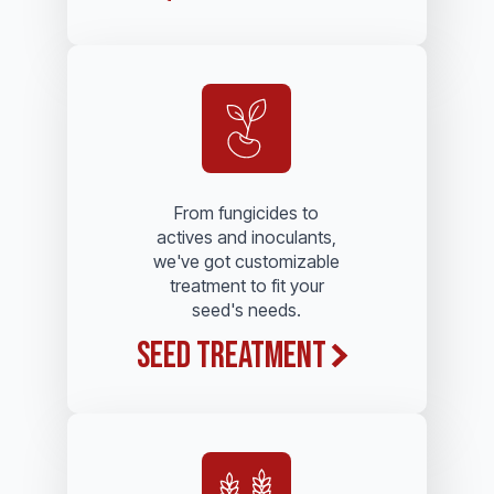
From fungicides to
actives and inoculants,
we've got customizable
treatment to fit your
seed's needs.
Seed Treatment