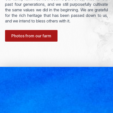
past four generations, and we still purposefully cultivate
the same values we did in the beginning. We are grateful
for the rich heritage that has been passed down to us,
and we intend to bless others with it.
Photos from our farm