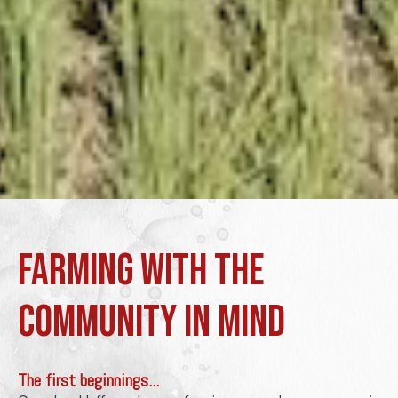
Farming with the
community in mind
The first beginnings...