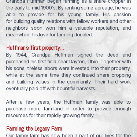
Grandpa Huffman began farming as a share-cropper in
the early to mid 1900's. By renting some acreage, he was
able to provide for his young family. His passion
for building quality relations with fellow workers and other
neighbors soon won him a valuable reputation, and
meanwhile, his love for farming doubled.
Huffman's first property...
By 1944, Grandpa Huffman signed the deed and
purchased his first field near Dayton, Ohio. Together with
his sons, tireless labors were invested into their property,
while at the same time they continued share-cropping
and building values in the community. Their hard work
eventually paid off with bountiful harvests.
After a few years, the Huffman family was able to
purchase more farmland in order to provide enough
resources for their rapidly growing family.
Farming the Legacy Farm
Our family farm has now been a part of our lives for the